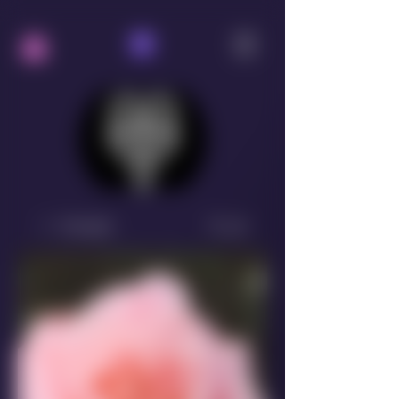
Groups