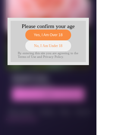
Student Zone
Public
·
2 members
Join
Discussion
Media
Files
Members